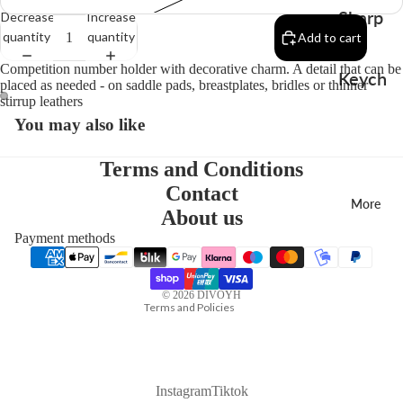
Sharp
Decrease
Increase
quantity
quantity
Add to cart
en
Competition number holder with decorative charm. A detail that can be
Keych
placed as needed - on saddle pads, breastplates, bridles or thinner
stirrup leathers
ains
You may also like
Charm
s
Terms and Conditions
Contact
More
About us
Payment methods
Privacy policy
Contact information
© 2026
DIVOYH
Terms and Policies
Instagram
Tiktok