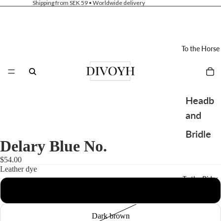
Shipping from SEK 59 • Worldwide delivery
To the Horse
Headb
and
Bridle
Delary Blue No.
Saddle
$54.00
pad
Leather dye
To the Rider
Bibs
Black
Hoods
Dark brown