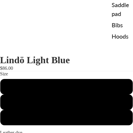
Saddle
pad
Bibs
Hoods
Lindö Light Blue
$86.00
Size
Full
Cob
To the Rider
Pony
Leather dye