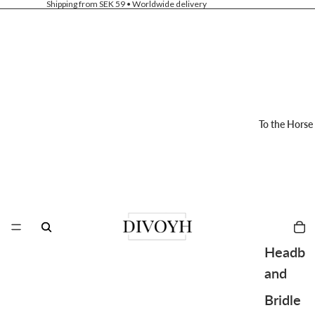
Shipping from SEK 59 • Worldwide delivery
To the Horse
Headb
and
Bridle