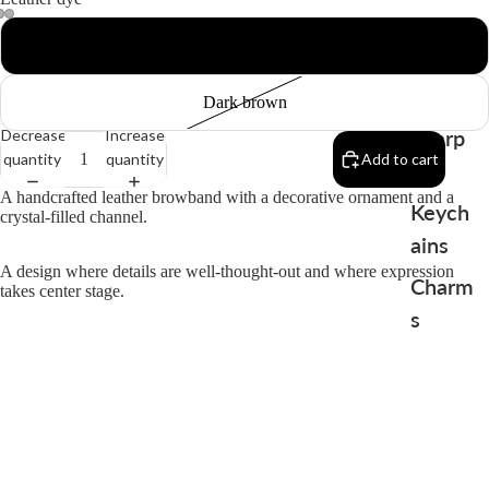
Black
Dark brown
Sharp
Decrease
Increase
quantity
quantity
Add to cart
en
A handcrafted leather browband with a decorative ornament and a
Keych
crystal-filled channel.
ains
A design where details are well-thought-out and where expression
Charm
takes center stage.
s
Produced in limited editions, where each piece gains its unique
character through the handmade craftsmanship.
You may also like
$86.00
Terms and Conditions
Contact